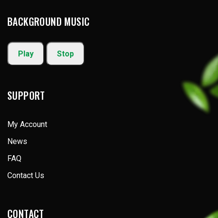
BACKGROUND MUSIC
Play
Stop
SUPPORT
My Account
News
FAQ
Contact Us
CONTACT