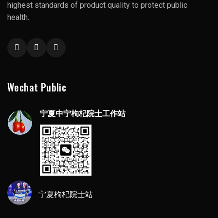
highest standards of product quality to protect public
health.
Wechat Public
宁夏中宁枸杞院士工作站
宁夏枸杞院士站