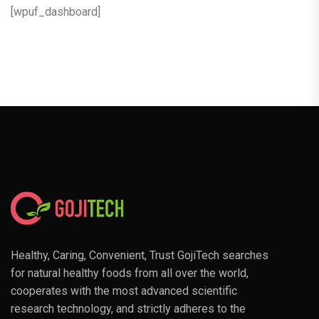
[wpuf_dashboard]
Healthy, Caring, Convenient, Trust GojiTech searches
for natural healthy foods from all over the world,
cooperates with the most advanced scientific
research technology, and strictly adheres to the