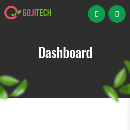
Dashboard